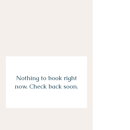
Nothing to book right
now. Check back soon.