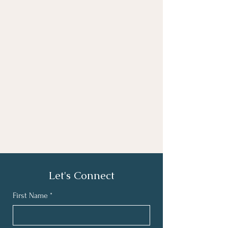
Let's Connect
First Name
*