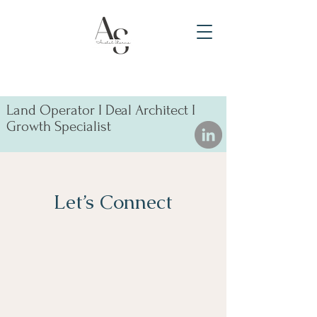
Land Operator I Deal Architect I
Growth Specialist
Let’s Connect