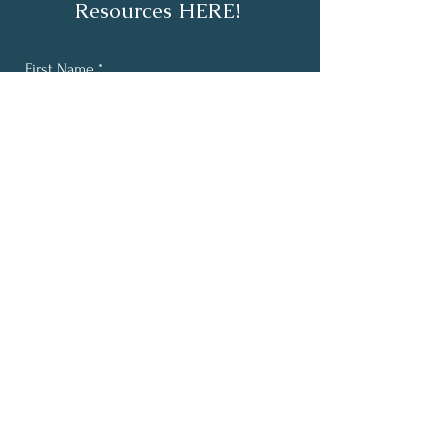
Resources HERE!
First Name
*
Last Name
*
Email
*
Yes, subscribe me to your 
newsletter.
*
Subscribe
About