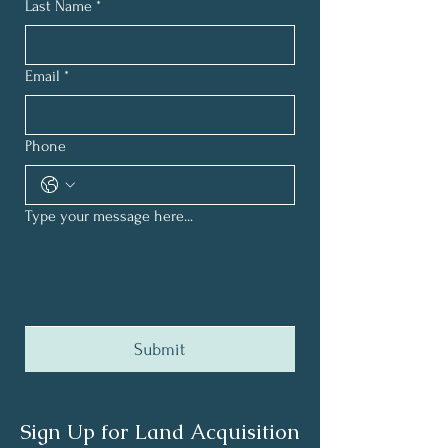
Last Name
*
Email
*
Phone
Type your message here...
Submit
Sign Up for Land Acquisition