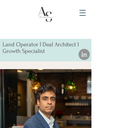
Land Operator I Deal Architect I
Growth Specialist