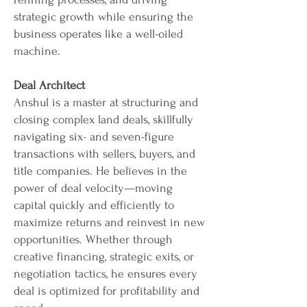
strategic growth while ensuring the
business operates like a well-oiled
machine.
Deal Architect
Anshul is a master at structuring and
closing complex land deals, skillfully
navigating six- and seven-figure
transactions with sellers, buyers, and
title companies. He believes in the
power of deal velocity—moving
capital quickly and efficiently to
maximize returns and reinvest in new
opportunities. Whether through
creative financing, strategic exits, or
negotiation tactics, he ensures every
deal is optimized for profitability and