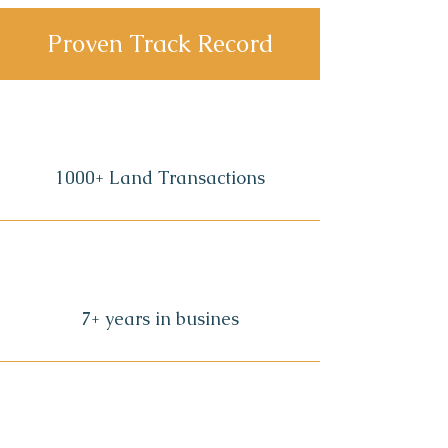
Proven Track Record
1000+ Land Transactions
7+ years in busines