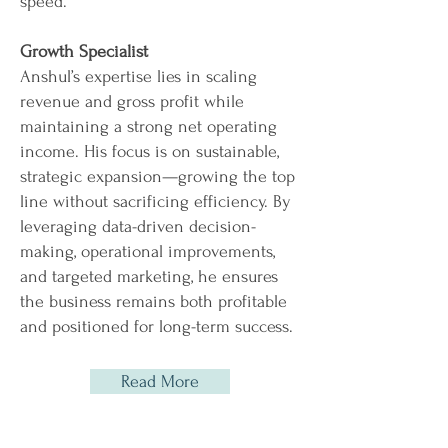
speed.
Growth Specialist
Anshul’s expertise lies in scaling
revenue and gross profit while
maintaining a strong net operating
income. His focus is on sustainable,
strategic expansion—growing the top
line without sacrificing efficiency. By
leveraging data-driven decision-
making, operational improvements,
and targeted marketing, he ensures
the business remains both profitable
and positioned for long-term success.
Read More