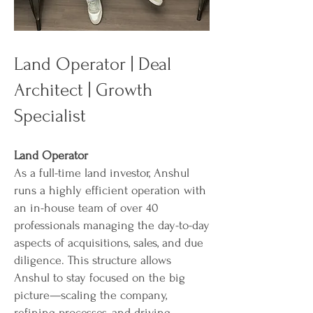
Land Operator | Deal
Architect | Growth
Specialist
Land Operator
As a full-time land investor, Anshul
runs a highly efficient operation with
an in-house team of over 40
professionals managing the day-to-day
aspects of acquisitions, sales, and due
diligence. This structure allows
Anshul to stay focused on the big
picture—scaling the company,
refining processes, and driving