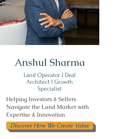
Anshul Sharma
Land Operator I Deal
Architect I Growth
Specialist
Helping Investors & Sellers
Navigate the Land Market with
Expertise & Innovation
Discover How We Create Value