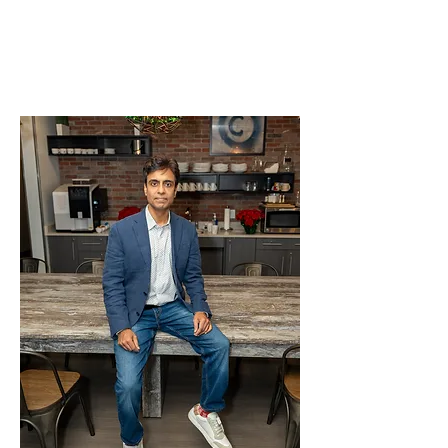
Meet Anshul