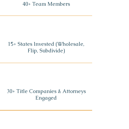
40+ Team Members
15+ States Invested (Wholesale,
Flip, Subdivide)
30+ Title Companies & Attorneys
Engaged