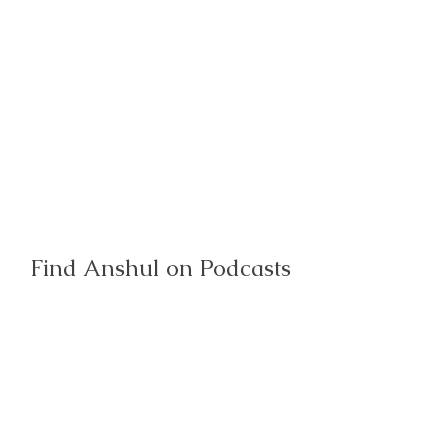
Find Anshul on Podcasts